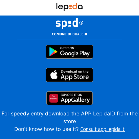
COMUNE DI DUALCHI
For speedy entry download the APP LepidaID from the
store
Consult app.lepida.it
Don't know how to use it?