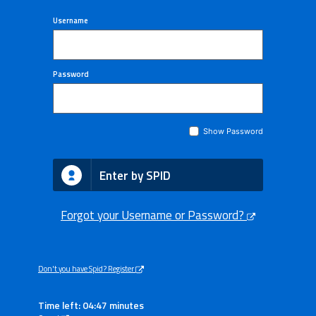
Username
Password
Show Password
Enter by SPID
Forgot your Username or Password?
Don't you have Spid? Register
Time left: 04:47 minutes